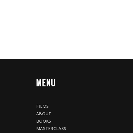
MENU
FILMS
ABOUT
BOOKS
MASTERCLASS