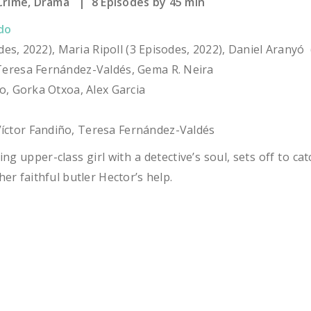
rime, Drama | 8 Episodes by 45 min
do
sodes, 2022), Maria Ripoll (3 Episodes, 2022), Daniel Aranyó
eresa Fernández-Valdés, Gema R. Neira
o, Gorka Otxoa, Alex Garcia
íctor Fandiño, Teresa Fernández-Valdés
g upper-class girl with a detective’s soul, sets off to catc
er faithful butler Hector’s help.
S: