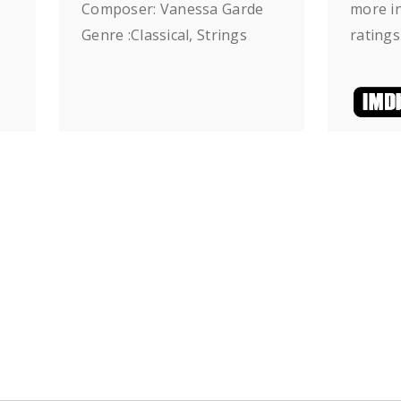
Composer: Vanessa Garde
more in
Genre :Classical, Strings
ratings