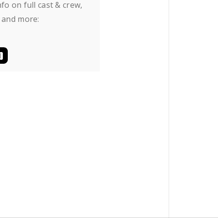
fo on full cast & crew,
 and more: