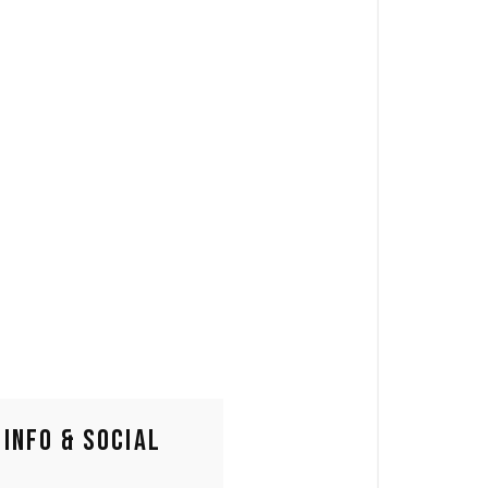
INFO & SOCIAL