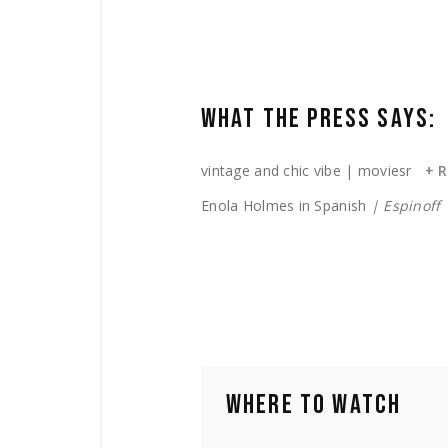
WHAT THE PRESS SAYS:
vintage and chic vibe
| moviesr
+ 
Enola Holmes in Spanish
| Espinoff
WHERE TO WATCH