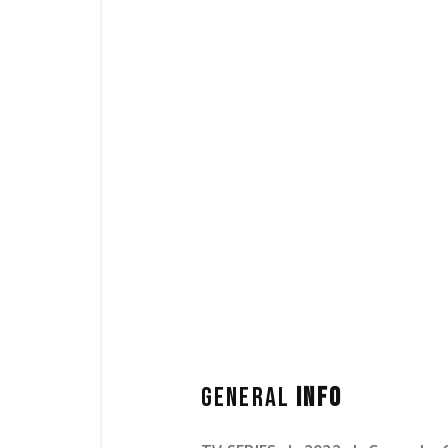
GENERAL
INFO