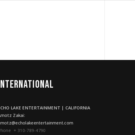
INTERNATIONAL
ECHO LAKE ENTERTAINMENT | CALIFORNIA
Amotz Zakai
:
amotz@echolakeentertainment.com
Phone + 310-789-4790