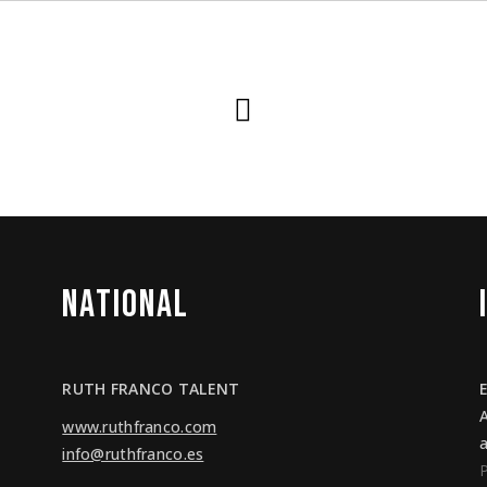
NATIONAL
RUTH FRANCO TALENT
www.ruthfranco.com
info@ruthfranco.es