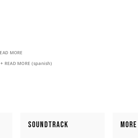
READ MORE
+ READ MORE (spanish)
SOUNDTRACK
MORE 