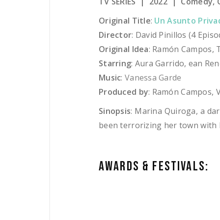
TV SERIES | 2022 | Comedy, C
Original Title
:
Un Asunto Priva
Director
: David Pinillos (4 Epi
Original Idea
: Ramón Campos, T
Starring
: Aura Garrido, ean Ren
Music
:
Vanessa Garde
Produced by
: Ramón Campos, V
Sinopsis
:
Marina Quiroga, a darin
been terrorizing her town with h
AWARDS & FESTIVAL