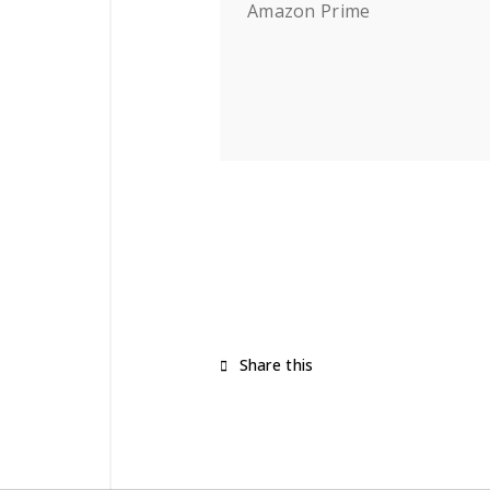
Amazon Prime
Share this