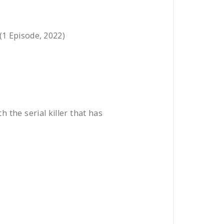
 (1 Episode, 2022)
h the serial killer that has