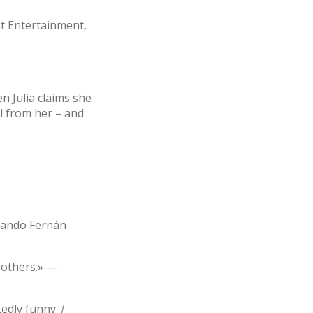
st Entertainment,
en Julia claims she
ll from her – and
rnando Fernán
 others.» —
tedly funny
|