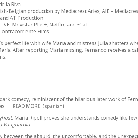
de la Riva
nish-Belgian production by Mediacrest Aries, AIE – Mediacre
and AT Production
VE, Movistar Plus+, Netflix, and 3Cat.
Contracorriente Films
s perfect life with wife María and mistress Julia shatters wh
 María. After reporting María missing, Fernando receives a ca
ns.
f dark comedy, reminiscent of the hilarious later work of Fe
mas
+ READ MORE (spanish)
 ghost
, María Ripoll proves she understands comedy like few
a Vanguardia
ay between the absurd, the uncomfortable, and the unexpec