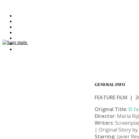
HOME
FILMS
ABOUT
BOOKS
MASTERCLASSES
NEWS
CONTACT
GENERAL
INFO
FEATURE FILM | 2
Original Title
:
El f
Director
: Maria Rip
Writers
: Screenpla
| Original Story b
Starring
: Javier R