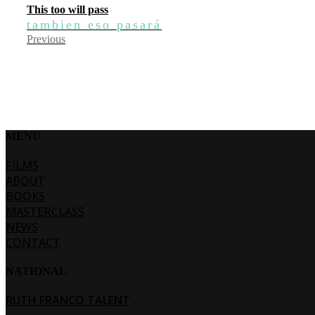
This too will pass
tambien eso pasará
Previous
MENU
FILMS
ABOUT
BOOKS
MASTERCLASS
NEWS
CONTACT
NATIONAL
RUTH FRANCO TALENT