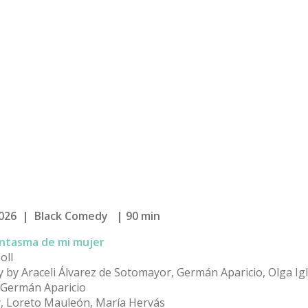
026 | Black Comedy | 90 min
antasma de mi mujer
oll
y by Araceli Álvarez de Sotomayor, Germán Aparicio, Olga Igl
y Germán Aparicio
ey, Loreto Mauleón, María Hervás