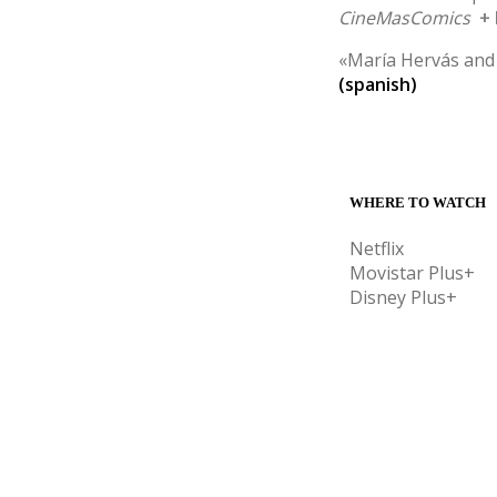
CineMasComics
+
«María Hervás and 
(spanish)
WHERE TO WATCH
Netflix
Movistar Plus+
Disney Plus+