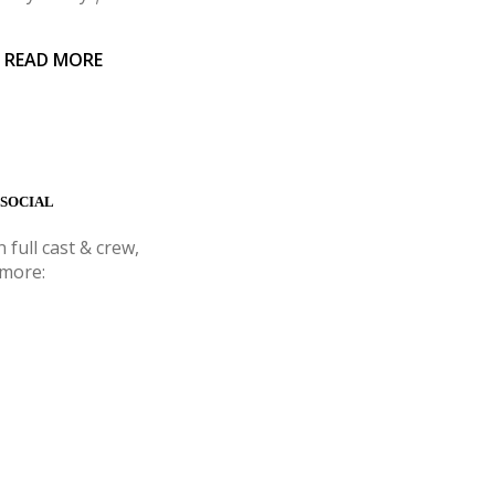
 READ MORE
 SOCIAL
 full cast & crew,
 more: