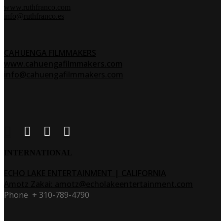
www.ruthfranco.com
info@ruthfranco.es
CAHUENGA FILMMAKERS
www.cahuengafilmmakers.com
info@cahuengafilmmakers.com
INTERNATIONAL
ECHO LAKE ENTERTAINMENT | CALIFORNIA
Amotz Zakai
:
amotz@echolakeentertainment.com
Phone + 310-789-4790