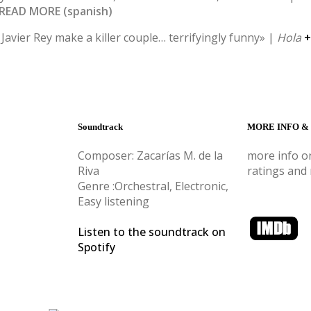
 READ MORE (spanish)
Javier Rey make a killer couple… terrifyingly funny» |
Hola
+
Soundtrack
MORE INFO &
Composer: Zacarías M. de la
more info on
Riva
ratings and
Genre :Orchestral, Electronic,
Easy listening
Listen to the soundtrack on
Spotify