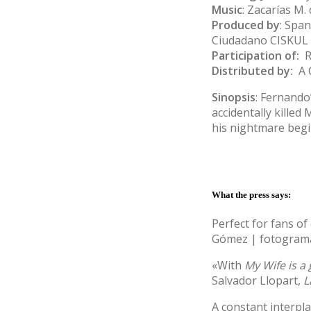
Music
: Zacarías M. 
Produced by
: Spa
Ciudadano CISKUL 
Participation of:
RT
Distributed by:
A 
Sinopsis
: Fernando’
accidentally killed
his nightmare begi
What the press says:
Perfect for fans o
Gómez
| fotogra
«With
My Wife is a
Salvador Llopart,
L
A constant interpl