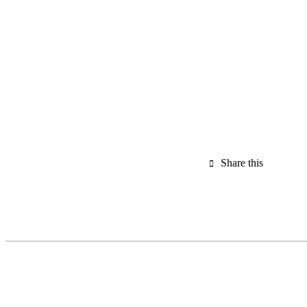
Share this