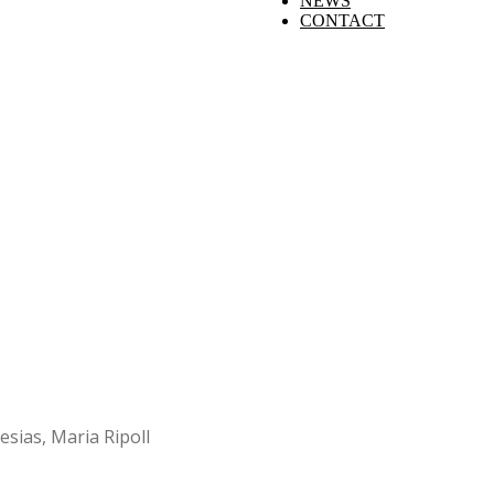
NEWS
CONTACT
esias, Maria Ripoll