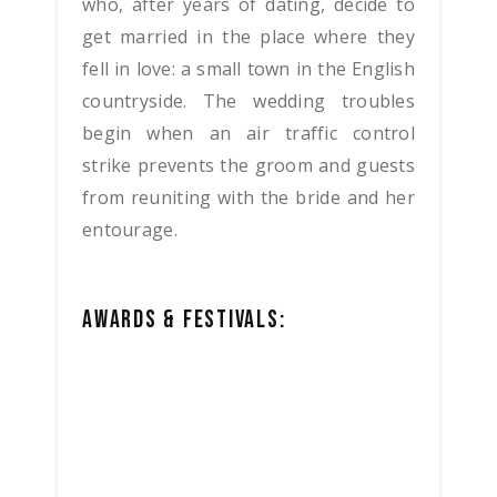
who, after years of dating, decide to
get married in the place where they
fell in love: a small town in the English
countryside.
The wedding troubles
begin when an air traffic control
strike prevents the groom and guests
from reuniting with the bride and her
entourage.
AWARDS & FESTIVALS: