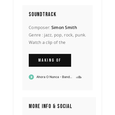
SOUNDTRACK
Composer:
Simon Smith
Genre : jazz, pop, rock, punk.
Watch a clip of the
MAKING OF
MORE INFO & SOCIAL