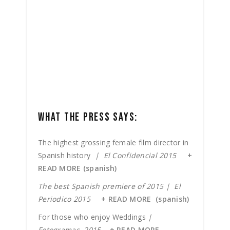
WHAT THE PRESS SAYS:
The highest grossing female film director in
Spanish history
| El Confidencial 2015
+
READ MORE (spanish)
The best Spanish premiere of 2015 | El
Periodico 2015
+ READ MORE (spanish)
For those who enjoy Weddings
|
Fotogramas 2015
+ READ MORE