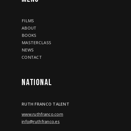
FILMS
ABOUT
BOOKS
MASTERCLASS
NEWS
CONTACT
NATIONAL
RUTH FRANCO TALENT
www.ruthfranco.com
info@ruthfranco.es