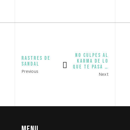
no culpes al
rastres de
karma de lo
sandal
que te pasa …
Previous
Next
MENU