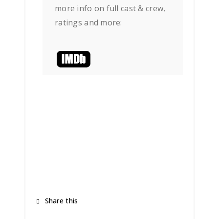
more info on full cast & crew,
ratings and more:
Share this