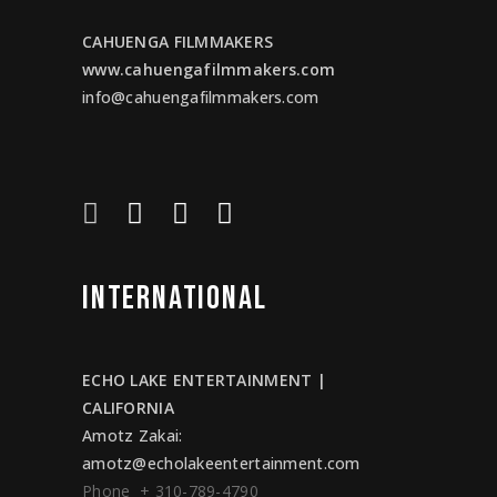
CAHUENGA FILMMAKERS
www.cahuengafilmmakers.com
info@cahuengafilmmakers.com
INTERNATIONAL
ECHO LAKE ENTERTAINMENT |
CALIFORNIA
Amotz Zakai
:
amotz@echolakeentertainment.com
Phone + 310-789-4790