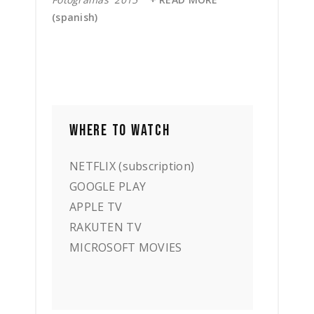
(spanish)
WHERE TO WATCH
NETFLIX (subscription)
GOOGLE PLAY
APPLE TV
RAKUTEN TV
MICROSOFT MOVIES