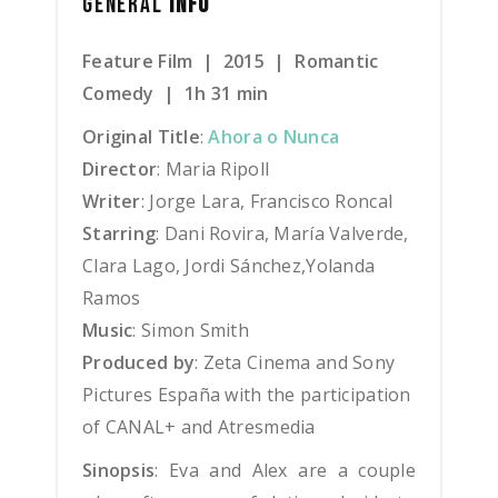
GENERAL
INFO
Feature Film | 2015 | Romantic
Comedy | 1h 31 min
Original Title
:
Ahora o Nunca
Director
: Maria Ripoll
Writer
: Jorge Lara, Francisco Roncal
Starring
: Dani Rovira, María Valverde,
Clara Lago, Jordi Sánchez,Yolanda
Ramos
Music
: Simon Smith
Produced by
: Zeta Cinema and Sony
Pictures España with the participation
of CANAL+ and Atresmedia
Sinopsis
:
Eva and Alex are a couple