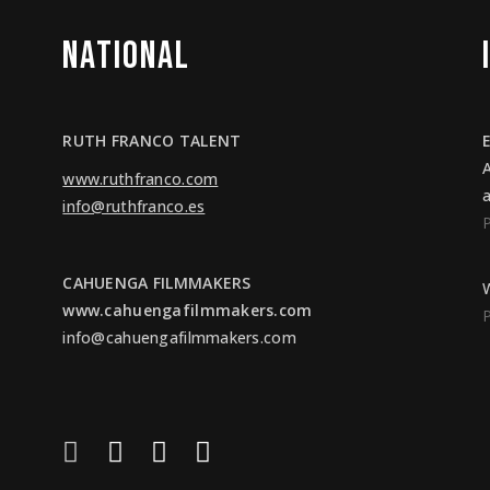
NATIONAL
RUTH FRANCO TALENT
www.ruthfranco.com
info@ruthfranco.es
CAHUENGA FILMMAKERS
www.cahuengafilmmakers.com
info@cahuengafilmmakers.com