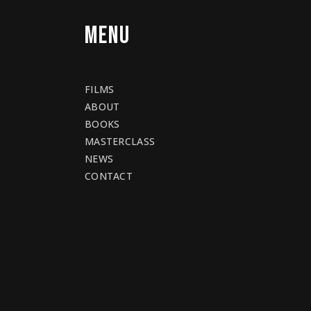
MENU
FILMS
ABOUT
BOOKS
MASTERCLASS
NEWS
CONTACT