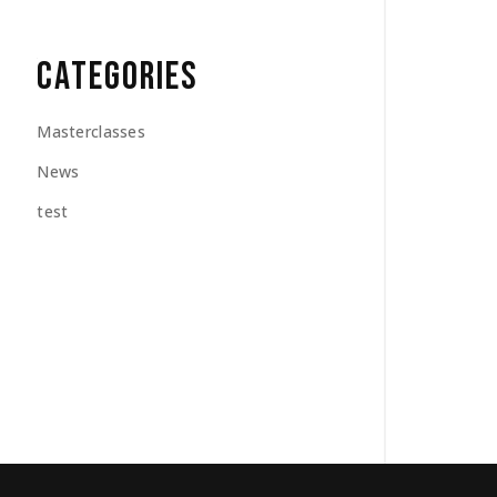
CATEGORIES
Masterclasses
News
test