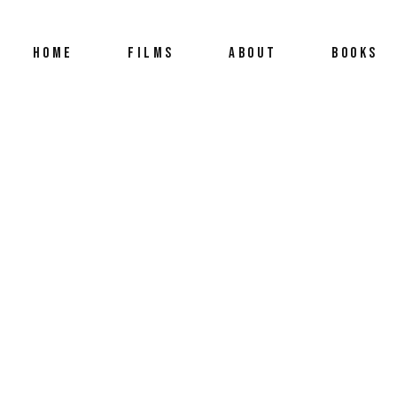
HOME
FILMS
ABOUT
BOOKS
ACH OTHER WITH