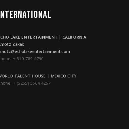
INTERNATIONAL
ECHO LAKE ENTERTAINMENT | CALIFORNIA
Amotz Zakai
:
amotz@echolakeentertainment.com
Phone + 310-789-4790
WORLD TALENT HOUSE | MEXICO CITY
Phone + (5255) 5664 4267