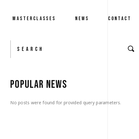
MASTERCLASSES
NEWS
CONTACT
Search
for:
POPULAR NEWS
No posts were found for provided query parameters.