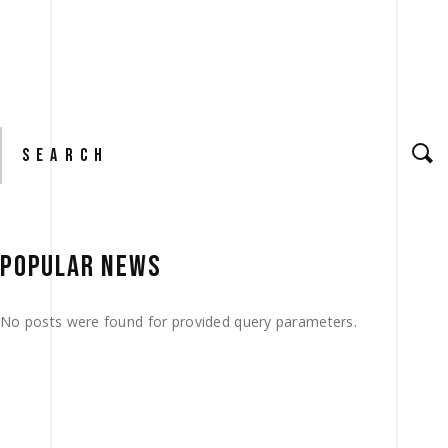
Search
for:
POPULAR NEWS
No posts were found for provided query parameters.