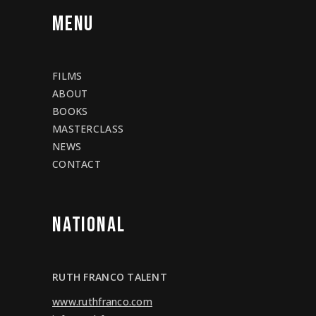
MENU
FILMS
ABOUT
BOOKS
MASTERCLASS
NEWS
CONTACT
NATIONAL
RUTH FRANCO TALENT
www.ruthfranco.com