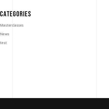
CATEGORIES
Masterclasses
News
test