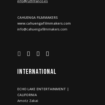
info@ruthfranco.es
CAHUENGA FILMMAKERS
www.cahuengafilmmakers.com
info@cahuengafilmmakers.com
INTERNATIONAL
ECHO LAKE ENTERTAINMENT |
CALIFORNIA
Amotz Zakai
: