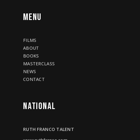
MENU
FILMS
ABOUT
BOOKS
MASTERCLASS
NEWS
CONTACT
NATIONAL
RUTH FRANCO TALENT