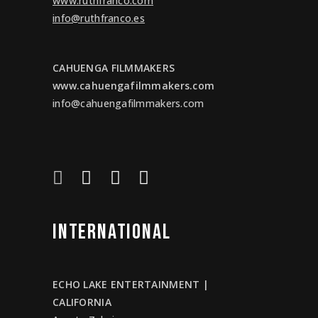
www.ruthfranco.com
info@ruthfranco.es
CAHUENGA FILMMAKERS
www.cahuengafilmmakers.com
info@cahuengafilmmakers.com
INTERNATIONAL
ECHO LAKE ENTERTAINMENT |
CALIFORNIA