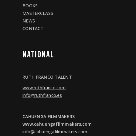
BOOKS
MASTERCLASS
NEWS
CONTACT
NATIONAL
RUTH FRANCO TALENT
www.ruthfranco.com
info@ruthfranco.es
CAHUENGA FILMMAKERS
www.cahuengafilmmakers.com
info@cahuengafilmmakers.com