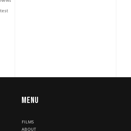
News
test
MENU
FILMS
ABOUT