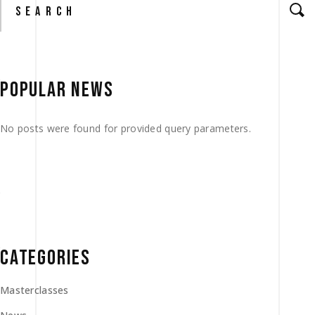
for:
POPULAR NEWS
No posts were found for provided query parameters.
CATEGORIES
Masterclasses