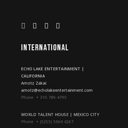
INTERNATIONAL
ECHO LAKE ENTERTAINMENT |
CALIFORNIA
Amotz Zakai
:
amotz@echolakeentertainment.com
Phone + 310-789-4790
WORLD TALENT HOUSE | MEXICO CITY
Phone + (5255) 5664 4267