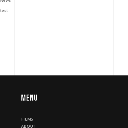
News
test
MENU
FILMS
ABOUT