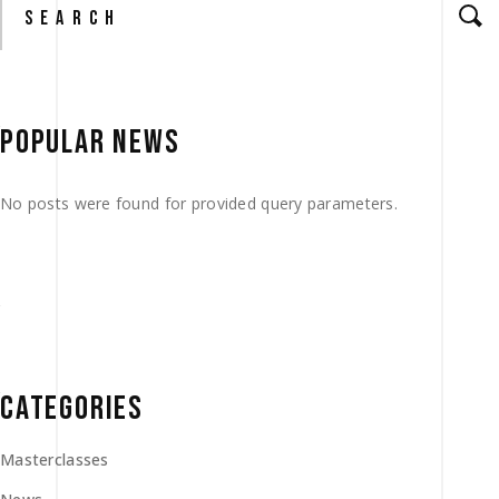
for:
POPULAR NEWS
No posts were found for provided query parameters.
CATEGORIES
Masterclasses