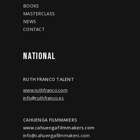
BOOKS
MASTERCLASS
NEWS
CONTACT
NATIONAL
RUTH FRANCO TALENT
www.ruthfranco.com
info@ruthfranco.es
CAHUENGA FILMMAKERS
www.cahuengafilmmakers.com
info@cahuengafilmmakers.com