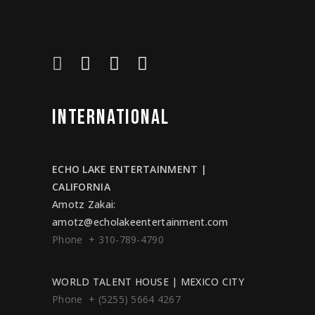
INTERNATIONAL
ECHO LAKE ENTERTAINMENT |
CALIFORNIA
Amotz Zakai
:
amotz@echolakeentertainment.com
Phone + 310-789-4790
WORLD TALENT HOUSE | MEXICO CITY
Phone + (5255) 5664 4267